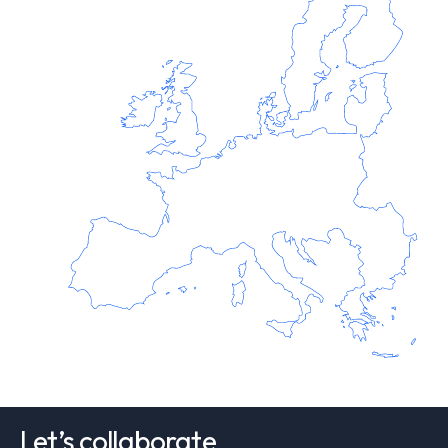
Let’s collaborate