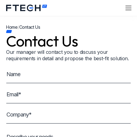
Home
/
Contact Us
Contact Us
Our manager will contact you to discuss your
requirements in detail and propose the best-fit solution.