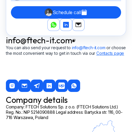
Schedule call
info@ftech-it.com
You can also send your request to
info@ftech-it.com
or choose
the most convenient way to get in touch via our
Contacts page
Company details
Company: FTECH Solutions Sp. z o.o. (FTECH Solutions Ltd.)
Reg. No.: NIP 5214090888 Legal address: Bartycka str. 116, 00-
716 Warszawa, Poland