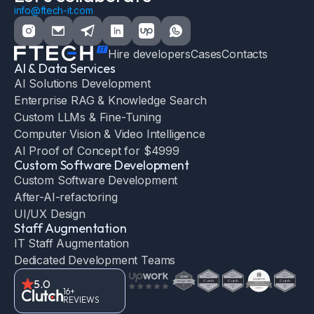
info@ftech-it.com
Hire developers
Cases
Contacts
AI & Data Services
AI Solutions Development
Enterprise RAG & Knowledge Search
Custom LLMs & Fine-Tuning
Computer Vision & Video Intelligence
AI Proof of Concept for $4999
Custom Software Development
Custom Software Development
After-AI-refactoring
UI/UX Design
Staff Augmentation
IT Staff Augmentation
Dedicated Development Teams
5.0
16+
REVIEWS