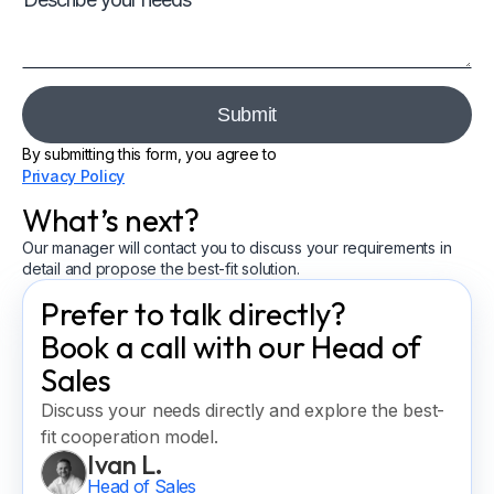
By submitting this form, you agree to
Privacy Policy
What’s next?
Our manager will contact you to discuss your requirements in
detail and propose the best-fit solution.
Prefer to talk directly?
Book a call with our Head of
Sales
Discuss your needs directly and explore the best-
fit cooperation model.
Ivan L.
Head of Sales